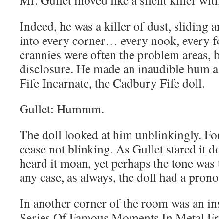
Mr. Gullet moved like a silent killer with
Indeed, he was a killer of dust, sliding
into every corner… every nook, every f
crannies were often the problem areas, b
disclosure. He made an inaudible hum as
Fife Incarnate, the Cadbury Fife doll.
Gullet: Hummm.
The doll looked at him unblinkingly. Fo
cease not blinking. As Gullet stared it 
heard it moan, yet perhaps the tone was 
any case, as always, the doll had a pron
In another corner of the room was an ins
Series Of Famous Moments In Metal Fr