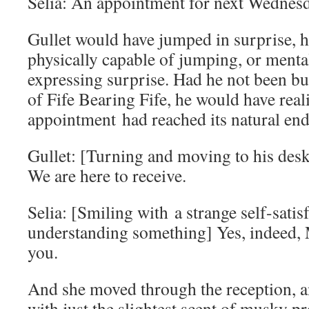
Selia: An appointment for next Wednesda
Gullet would have jumped in surprise, 
physically capable of jumping, or menta
expressing surprise. Had he not been bu
of Fife Bearing Fife, he would have reali
appointment had reached its natural end
Gullet: [Turning and moving to his des
We are here to receive.
Selia: [Smiling with a strange self-satisf
understanding something] Yes, indeed, 
you.
And she moved through the reception, an
with just the slightest scent of musky pro