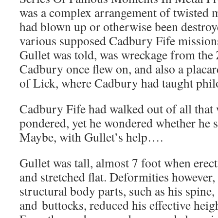
was a complex arrangement of twisted m
had blown up or otherwise been destroye
various supposed Cadbury Fife mission
Gullet was told, was wreckage from the 
Cadbury once flew on, and also a placar
of Lick, where Cadbury had taught phil
Cadbury Fife had walked out of all that
pondered, yet he wondered whether he sti
Maybe, with Gullet’s help….
Gullet was tall, almost 7 foot when erec
and stretched flat. Deformities however,
structural body parts, such as his spine,
and buttocks, reduced his effective heigh