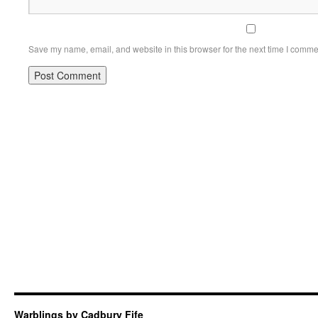
Save my name, email, and website in this browser for the next time I comme
Warblings by Cadbury Fife