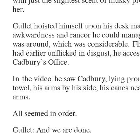
her.
Gullet hoisted himself upon his desk m
awkwardness and rancor he could manag
was around, which was considerable. Fl
had earlier unflicked in disgust, he acce
Cadbury’s Office.
In the video he saw Cadbury, lying pron
towel, his arms by his side, his canes nea
arms.
All seemed in order.
Gullet: And we are done.