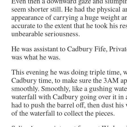
Even then a downward gaze and slumpi
seem shorter still. He had the physical 
appearance of carrying a huge weight an
accurate to the extent that he took his re
unbearable seriousness.
He was assistant to Cadbury Fife, Privat
was what he was.
This evening he was doing triple time,
Cadbury time, to make sure the 3AM a
smoothly. Smoothly, like a gushing water
waterfall with Cadbury going over it in 
had to push the barrel off, then dust hi
of the waterfall to collect the pieces.