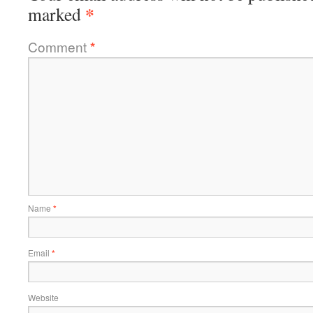
*
marked
Comment
*
Name
*
Email
*
Website