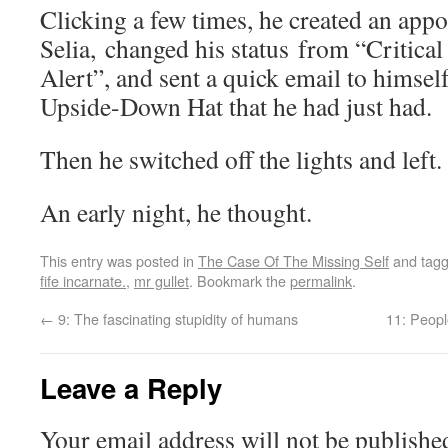
Clicking a few times, he created an app
Selia, changed his status from “Critical
Alert”, and sent a quick email to himsel
Upside-Down Hat that he had just had.
Then he switched off the lights and left.
An early night, he thought.
This entry was posted in
The Case Of The Missing Self
and tag
fife incarnate.
,
mr gullet
. Bookmark the
permalink
.
←
9: The fascinating stupidity of humans
11: Peopl
Leave a Reply
Your email address will not be publishe