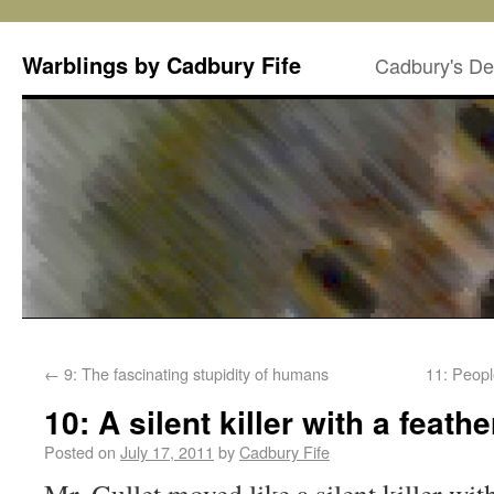
Warblings by Cadbury Fife
Cadbury's De
←
9: The fascinating stupidity of humans
11: Peopl
10: A silent killer with a feath
Posted on
July 17, 2011
by
Cadbury Fife