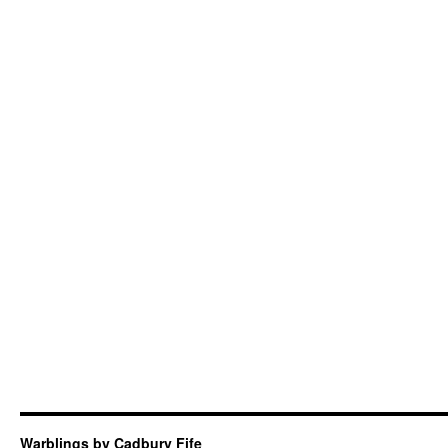
Warblings by Cadbury Fife