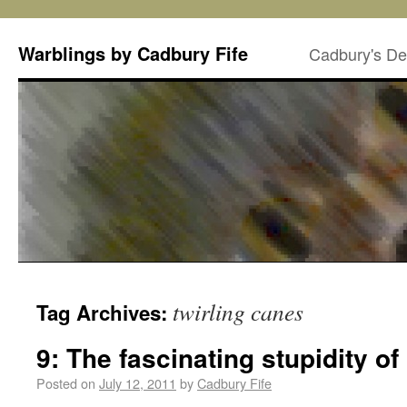
Warblings by Cadbury Fife
Cadbury's De
twirling canes
Tag Archives:
9: The fascinating stupidity o
Posted on
July 12, 2011
by
Cadbury Fife