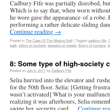
Cadbury Fife was partially disrobed, but
Which is to say that, when worn without
he wore gave the appearance of a robe.
performing a rather delicate sliding d
Continue reading
→
Posted in
The Case Of The Missing Self
|
Tagged
cadbury fife
,
C
walk
,
sitting on buckets
,
sleeping on towels
,
theory of humans
,
t
8: Some type of high-society 
Posted on
July 4, 2011
by
Cadbury Fife
Selia hurried into the elevator and rush
for the 50th floor. Selia: [Getting frustr
wasn’t activated] What is your malfunct
realizing it was afterhours, Selia reme
swipe her security card …
Continue re