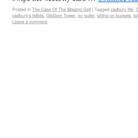
Posted in
The Case Of The Missing Self
|
Tagged
cadbury fife
,
C
cadbury's tidbits
,
GloDom Tower
,
mr gullet
,
sitting on buckets
,
ta
Leave a comment