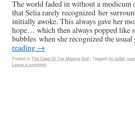
The world faded in without a modicum of
that Selia rarely recognized her surro
initially awoke. This always gave her m
hope… which then always popped like s
bubbles when she recognized the usua
reading
→
Posted in
The Case Of The Missing Self
|
Tagged
mr gullet
,
poet
Leave a comment