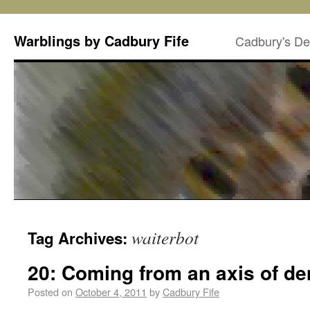
Warblings by Cadbury Fife
Cadbury's De
waiterbot
Tag Archives:
20: Coming from an axis of d
Posted on
October 4, 2011
by
Cadbury Fife