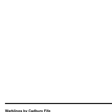
Warblings by Cadbury Fife